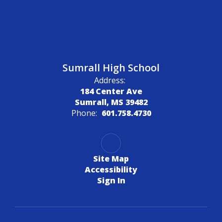
Sumrall High School
Address:
184 Center Ave
Sumrall, MS 39482
Phone:
601.758.4730
Site Map
Accessibility
Sign In