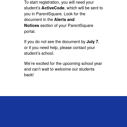
To start registration, you will need your
student’s
, which will be sent to
ActiveCode
you in ParentSquare. Look for the
document in the
Alerts and
section of your ParentSquare
Notices
portal.
If you do not see the document by
,
July 7
or if you need help, please contact your
student’s school.
We’re excited for the upcoming school year
and can’t wait to welcome our students
back!