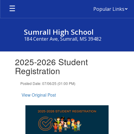
Skip
Popular Links
to
main
content
Sumrall High School
184 Center Ave, Sumrall, MS 39482
Contains
2025-2026 Student
1
slides.
Registration
Use
the
Posted Date: 07/06/25 (01:00 PM)
next
and
View Original Post
previous
buttons
to
navigate.