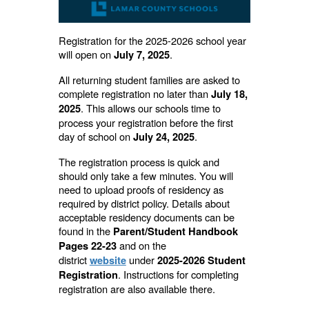
Registration for the 2025-2026 school year
will open on
.
July 7, 2025
All returning student families are asked to
complete registration no later than
July 18,
. This allows our schools time to
2025
process your registration before the first
day of school on
.
July 24, 2025
The registration process is quick and
should only take a few minutes. You will
need to upload proofs of residency as
required by district policy. Details about
acceptable residency documents can be
found in the
Parent/Student Handbook
and on the
Pages 22-23
district
under
website
2025-2026 Student
. Instructions for completing
Registration
registration are also available there.