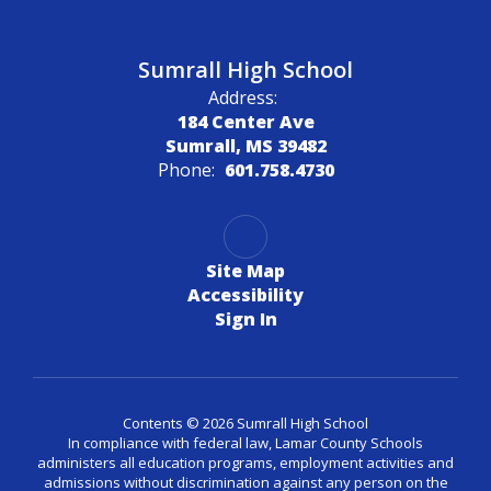
Sumrall High School
Address:
184 Center Ave
Sumrall, MS 39482
Phone:
601.758.4730
Site Map
Accessibility
Sign In
Contents © 2026 Sumrall High School
In compliance with federal law, Lamar County Schools
administers all education programs, employment activities and
admissions without discrimination against any person on the