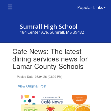
Skip
Popular Links
to
main
content
Sumrall High School
184 Center Ave, Sumrall, MS 39482
Contains
Cafe News: The latest
1
slides.
dining services news for
Use
Lamar County Schools
the
next
and
Posted Date: 05/04/26 (03:29 PM)
previous
buttons
View Original Post
to
navigate.