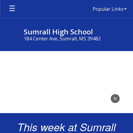
Skip
Popular Links
to
main
content
Sumrall High School
184 Center Ave, Sumrall, MS 39482
Homepage
This week at Sumrall