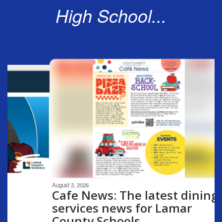
High School...
Contains
6
slides.
Use
the
next
and
previous
buttons
to
navigate.
Movement
can
be
August 3, 2026
paused
Cafe News: The latest dining
with
services news for Lamar
the
County Schools
pause