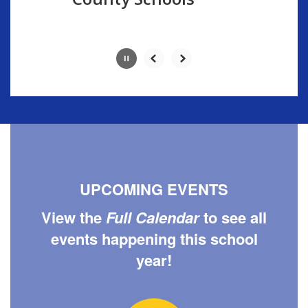
button.
UPCOMING EVENTS
View the
Full Calendar
to see all
events happening this school
year!
Contains