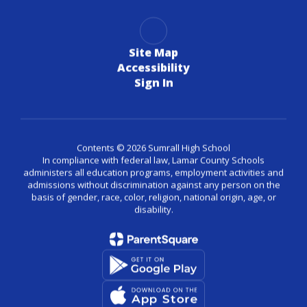
Site Map
Accessibility
Sign In
Contents © 2026 Sumrall High School
In compliance with federal law, Lamar County Schools
administers all education programs, employment activities and
admissions without discrimination against any person on the
basis of gender, race, color, religion, national origin, age, or
disability.