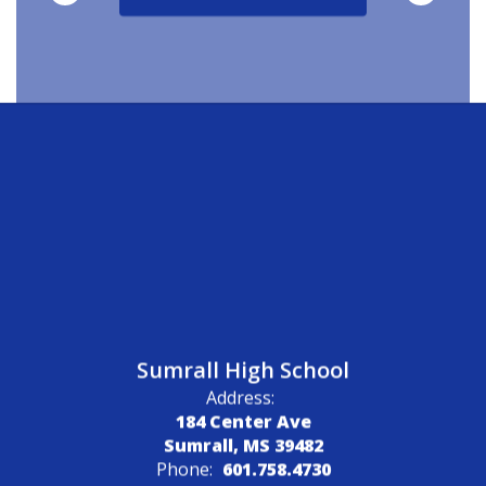
Sumrall High School
Address:
184 Center Ave
Sumrall, MS 39482
Phone:
601.758.4730