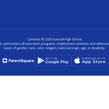
Contents © 2026 Sumrall High School
ls administers all education programs, employment activities and admissio
basis of gender, race, color, religion, national origin, age, or disability.