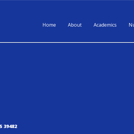
Home
About
Academics
Nu
S 39482