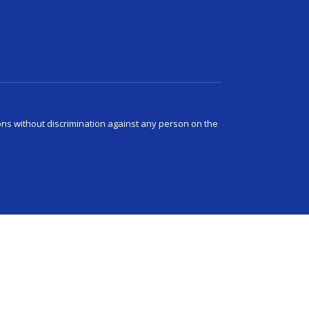
ns without discrimination against any person on the