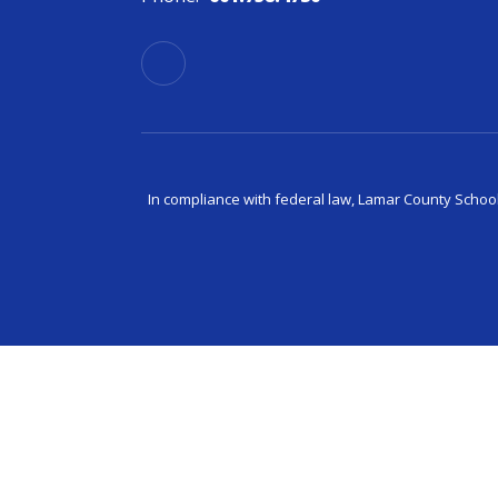
In compliance with federal law, Lamar County Schoo