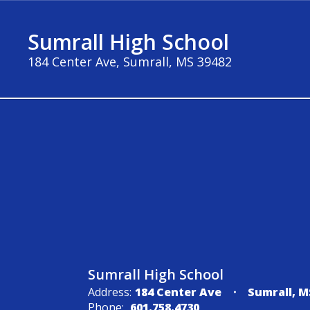
Skip
to
Sumrall High School
main
content
184 Center Ave, Sumrall, MS 39482
Contact
Us
Sumrall High School
Address:
184 Center Ave
Sumrall, M
Phone:
601.758.4730