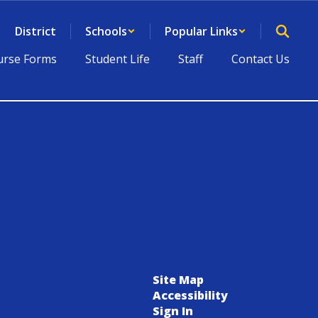
District
Schools
Popular Links
rse Forms
Student Life
Staff
Contact Us
Site Map
Accessibility
Sign In