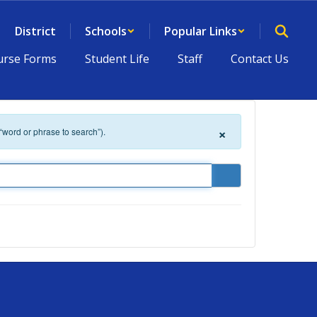
District
Schools
Popular Links
rse Forms
Student Life
Staff
Contact Us
×
 “word or phrase to search”).