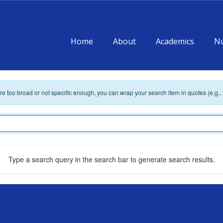
Home
About
Academics
Nu
 are too broad or not specific enough, you can wrap your search item in quotes (e.g.,
Type a search query in the search bar to generate search results.