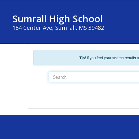
Skip to main content
Sumrall High School
184 Center Ave, Sumrall, MS 39482
Tip!
If you feel your search results
Search