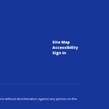
Site Map
Accessibility
Sign In
ns without discrimination against any person on the