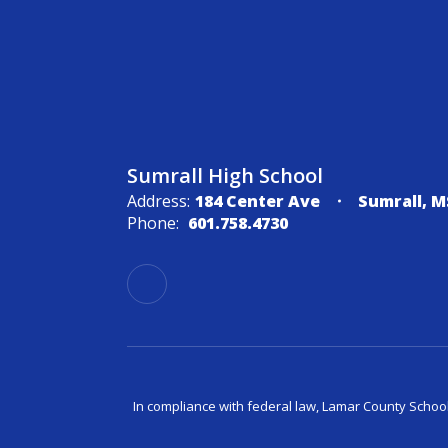
Sumrall High School
Address:
184 Center Ave
Sumrall, M
Phone:
601.758.4730
In compliance with federal law, Lamar County Schoo