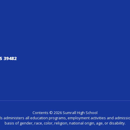
S 39482
Contents © 2026 Sumrall High School
ls administers all education programs, employment activities and admissio
basis of gender, race, color, religion, national origin, age, or disability.