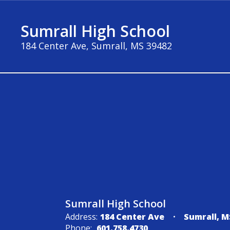
Skip
to
Sumrall High School
main
content
184 Center Ave, Sumrall, MS 39482
About
Sumrall High School
Address:
184 Center Ave
Sumrall, M
Phone:
601.758.4730