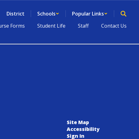
District
Schools
Popular Links
rse Forms
Student Life
Staff
Contact Us
Site Map
Accessibility
Sign In