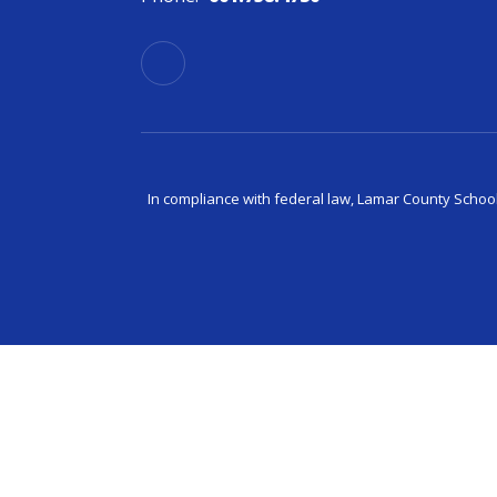
In compliance with federal law, Lamar County Schoo