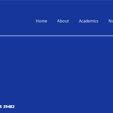
Home
About
Academics
Nu
S 39482