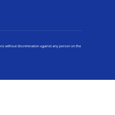
ns without discrimination against any person on the