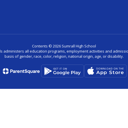
Contents © 2026 Sumrall High School
ls administers all education programs, employment activities and admissio
basis of gender, race, color, religion, national origin, age, or disability.