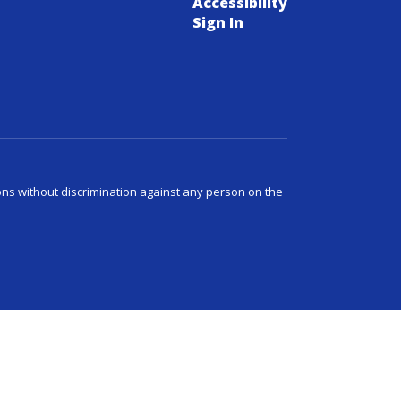
Accessibility
Sign In
ns without discrimination against any person on the