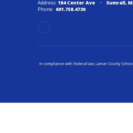
Address:
184 Center Ave
Sumrall, M
Phone:
601.758.4730
In compliance with federal law, Lamar County Schoo