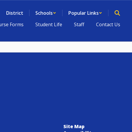
District
Schools
Popular Links
rse Forms
Student Life
Staff
Contact Us
Site Map