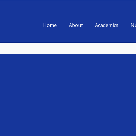
Home
About
Academics
Nu