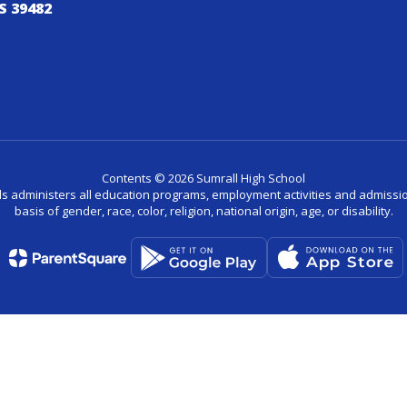
S 39482
Contents © 2026 Sumrall High School
ls administers all education programs, employment activities and admissio
basis of gender, race, color, religion, national origin, age, or disability.