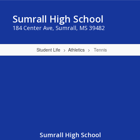
Skip
to
Sumrall High School
main
content
184 Center Ave, Sumrall, MS 39482
Student Life
Athletics
Tennis
Tennis
Sumrall High School