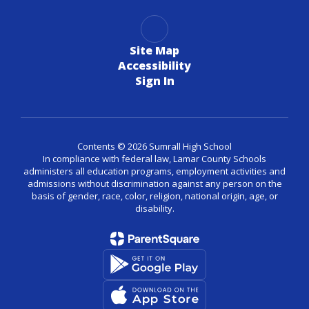
Site Map
Accessibility
Sign In
Contents © 2026 Sumrall High School
In compliance with federal law, Lamar County Schools
administers all education programs, employment activities and
admissions without discrimination against any person on the
basis of gender, race, color, religion, national origin, age, or
disability.