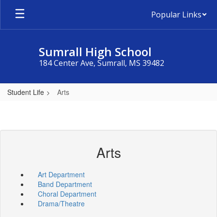
Skip
Popular Links
to
main
content
Sumrall High School
184 Center Ave, Sumrall, MS 39482
Student Life
Arts
Arts
Art Department
Band Department
Choral Department
Drama/Theatre