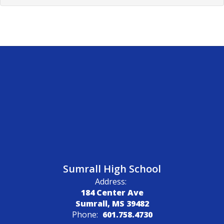
Sumrall High School
Address:
184 Center Ave
Sumrall, MS 39482
Phone:
601.758.4730