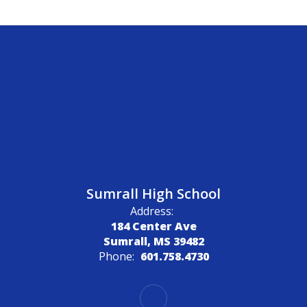
Sumrall High School
Address:
184 Center Ave
Sumrall, MS 39482
Phone:
601.758.4730