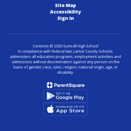
Site Map
Accessibility
Sign In
Contents © 2026 Sumrall High School
In compliance with federal law, Lamar County Schools
administers all education programs, employment activities and
admissions without discrimination against any person on the
basis of gender, race, color, religion, national origin, age, or
disability.