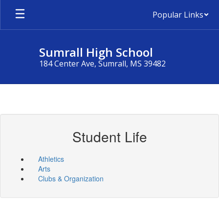
Skip
Popular Links
to
main
content
Sumrall High School
184 Center Ave, Sumrall, MS 39482
Student Life
Athletics
Arts
Clubs & Organization